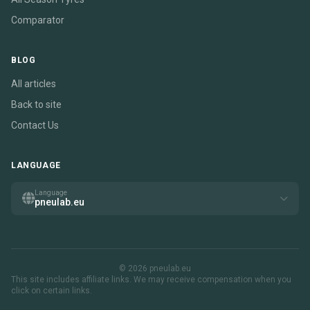
Comparator
BLOG
All articles
Back to site
Contact Us
LANGUAGE
Language
pneulab.eu
© 2026 pneulab.eu
This site includes affiliate links. We may receive compensation when you
click on certain links.