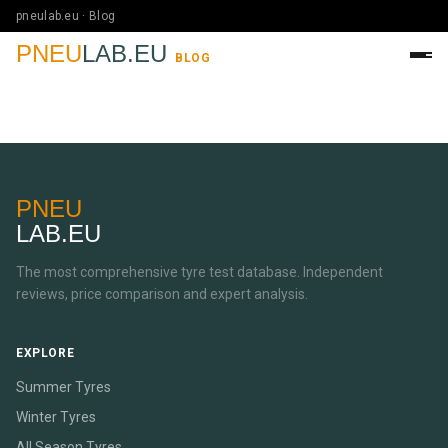
pneulab.eu · Blog
PNEU
LAB.EU
BLOG
PNEU
LAB.EU
The most comprehensive tyre test database. Independent
reviews, price comparison and expert analysis.
EXPLORE
Summer Tyres
Winter Tyres
All Season Tyres