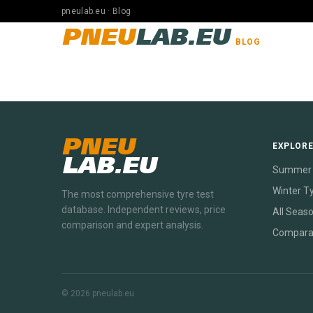
pneulab.eu · Blog
PNEU
LAB.EU
BLOG
PNEU
EXPLOR
LAB.EU
Summer 
Winter T
The most comprehensive tyre test
database. Independent reviews, price
All Seas
comparison and expert analysis.
Compara
© 2026 pneulab.eu