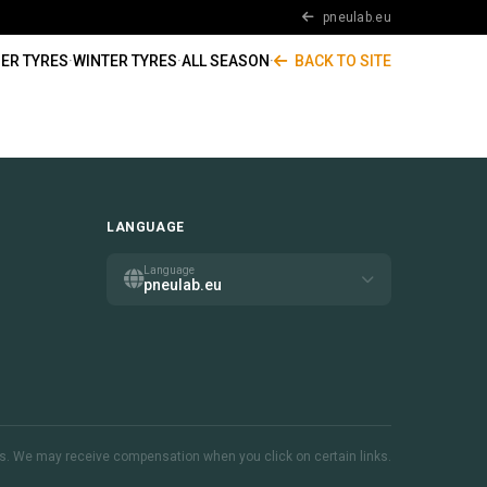
pneulab.eu
ER TYRES
·
WINTER TYRES
·
ALL SEASON
·
BACK TO SITE
LANGUAGE
Language
pneulab.eu
inks. We may receive compensation when you click on certain links.