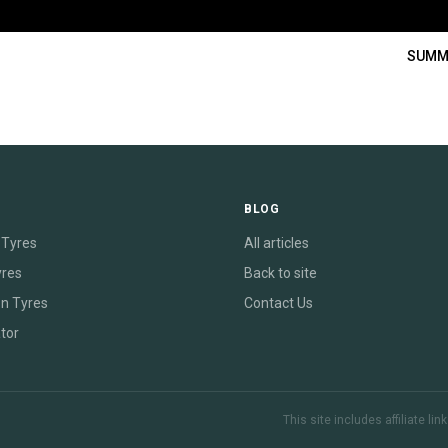
SUMM
E
BLOG
Tyres
All articles
yres
Back to site
on Tyres
Contact Us
tor
This site includes affiliate l