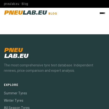
pneulab.eu · Blog
PNEU
LAB.EU
BLOG
PNEU
LAB.EU
The most comprehensive tyre test database. Independent
reviews, price comparison and expert analysis.
EXPLORE
Summer Tyres
Winter Tyres
All Season Tyres