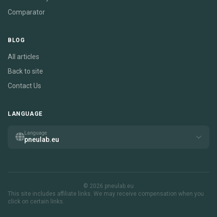
Comparator
BLOG
All articles
Back to site
Contact Us
LANGUAGE
Language
pneulab.eu
© 2026 pneulab.eu
This site includes affiliate links. We may receive compensation when you
click on certain links.