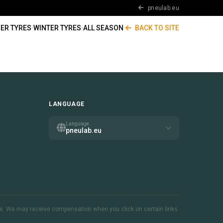
pneulab.eu
ER TYRES
·
WINTER TYRES
·
ALL SEASON
·
BACK TO SITE
LANGUAGE
Language
pneulab.eu
inks. We may receive compensation when you click on certain links.