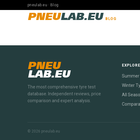
pneulab.eu · Blog
PNEU
LAB.EU
BLOG
PNEU
EXPLOR
LAB.EU
Summer 
Winter T
The most comprehensive tyre test
database. Independent reviews, price
All Seas
comparison and expert analysis.
Compara
© 2026 pneulab.eu