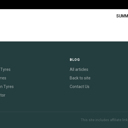
SUMM
E
BLOG
Tyres
All articles
yres
Back to site
on Tyres
Contact Us
tor
This site includes affiliate l