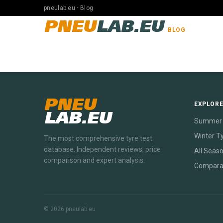
pneulab.eu · Blog
PNEU
LAB.EU
BLOG
PNEU
EXPLOR
LAB.EU
Summer 
Winter T
The most comprehensive tyre test
database. Independent reviews, price
All Seas
comparison and expert analysis.
Compara
© 2026 pneulab.eu