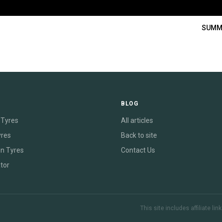
SUMM
E
BLOG
Tyres
All articles
yres
Back to site
on Tyres
Contact Us
tor
This site includes affiliate l