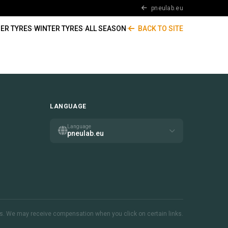
pneulab.eu
ER TYRES
·
WINTER TYRES
·
ALL SEASON
·
BACK TO SITE
LANGUAGE
Language
pneulab.eu
inks. We may receive compensation when you click on certain links.